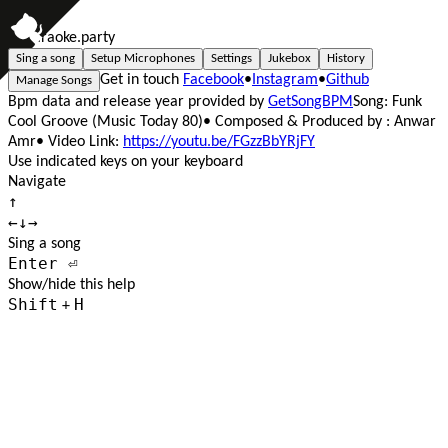
A
l
l
K
a
r
a
o
k
e
.par
t
y
Sing a song
Setup Microphones
Settings
Jukebox
History
Get in touch
Facebook
•
Instagram
•
Github
Manage Songs
Bpm data and release year provided by
GetSongBPM
Song: Funk
Cool Groove (Music Today 80)
• Composed & Produced by : Anwar
Amr
• Video Link:
https://youtu.be/FGzzBbYRjFY
Use indicated keys on your keyboard
Navigate
↑
←
↓
→
Sing a song
Enter ⏎
Show/hide this help
Shift
H
+